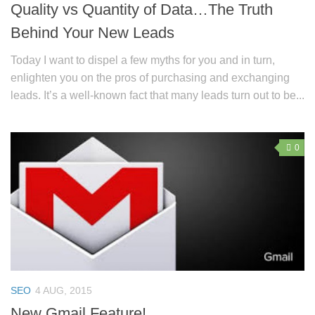
Quality vs Quantity of Data…The Truth
Behind Your New Leads
Today I want to dispel a few myths for you and in turn,
enlighten you on the pros of purchasing and exchanging
leads. It’s a well-known fact that many leads turn out to be...
0
SEO
4 AUG, 2015
New Gmail Feature!