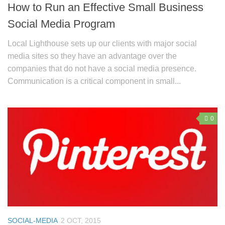
How to Run an Effective Small Business
Social Media Program
Local Lighthouse sets up our clients with major social
media sites so they have an advantage over the
companies that do not have a social media presence.
Communication is a critical component in small...
0
SOCIAL-MEDIA
2 OCT, 2015