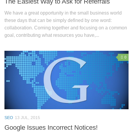
The Easiest Way to Ask for Referrals
We have a great opportunity in the small business world
these days that can be simply defined by one word:
collaboration. Coming together and focusing on a common
goal, contributing what resources you have,...
0
SEO
13 JUL, 2015
Google Issues Incorrect Notices!