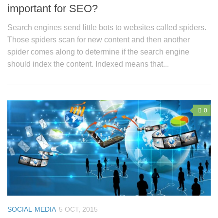
important for SEO?
Search engines send little bots to websites called spiders.
Those spiders scan for new content and then another
spider comes along to determine if the search engine
should index the content. Indexed means that...
0
SOCIAL-MEDIA
5 OCT, 2015