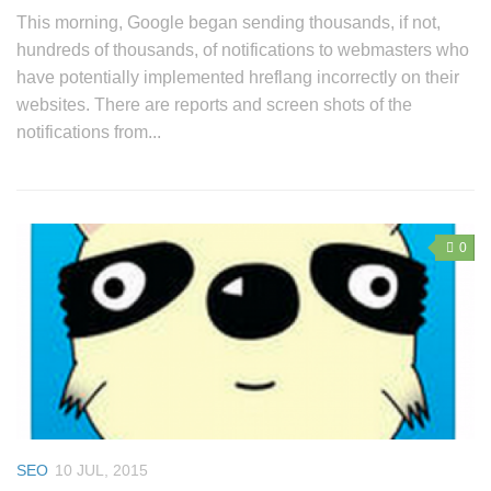
This morning, Google began sending thousands, if not,
hundreds of thousands, of notifications to webmasters who
have potentially implemented hreflang incorrectly on their
websites. There are reports and screen shots of the
notifications from...
0
SEO
10 JUL, 2015