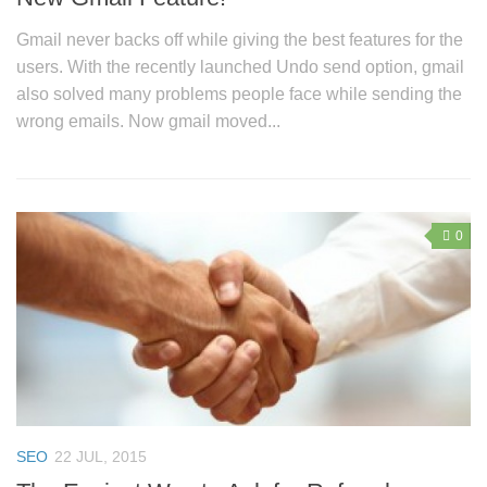
Gmail never backs off while giving the best features for the
users. With the recently launched Undo send option, gmail
also solved many problems people face while sending the
wrong emails. Now gmail moved...
0
SEO
22 JUL, 2015