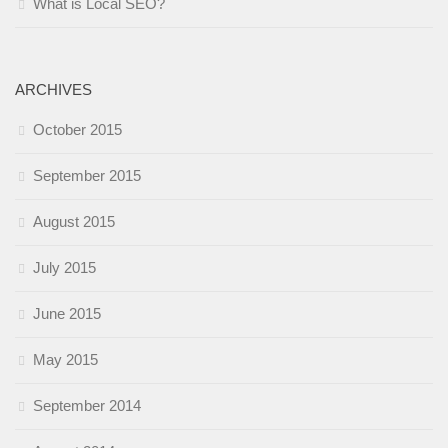
What is Local SEO?
ARCHIVES
October 2015
September 2015
August 2015
July 2015
June 2015
May 2015
September 2014