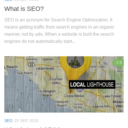
What is SEO?
SEO is an acronym for Search Engine Optimization. It
means getting traffic from search engines in an organic
manner, not by ads. When a website is built the search
engines do not automatically start...
0
SEO
25 SEP, 2015