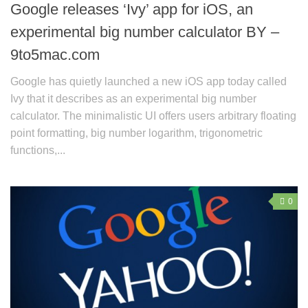
Google releases ‘Ivy’ app for iOS, an
experimental big number calculator BY –
9to5mac.com
Google has quietly launched a new iOS app today called
Ivy that it describes as an experimental big number
calculator. The minimalistic UI offers users arbitrary floating
point formatting, big number logarithm, trigonometric
functions,...
0