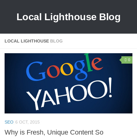
Local Lighthouse Blog
LOCAL LIGHTHOUSE
BLOG
0
SEO
6 OCT, 2015
Why is Fresh, Unique Content So