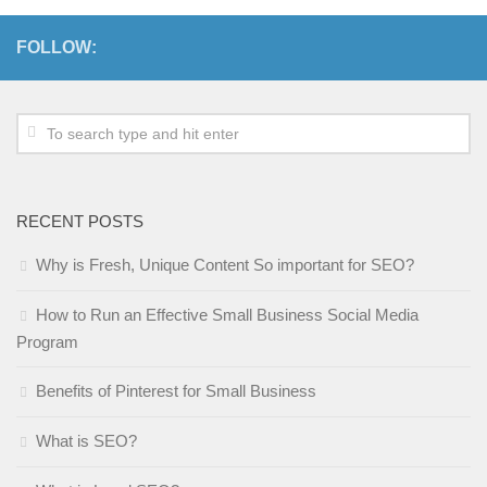
FOLLOW:
RECENT POSTS
Why is Fresh, Unique Content So important for SEO?
How to Run an Effective Small Business Social Media
Program
Benefits of Pinterest for Small Business
What is SEO?