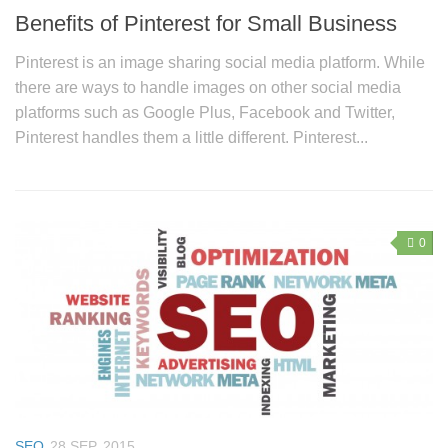
Benefits of Pinterest for Small Business
Pinterest is an image sharing social media platform. While
there are ways to handle images on other social media
platforms such as Google Plus, Facebook and Twitter,
Pinterest handles them a little different. Pinterest...
0
SEO
28 SEP, 2015