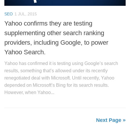
SEO
1 JUL, 2015
Yahoo confirms they are testing
supplementing other search ranking
providers, including Google, to power
Yahoo Search.
Yahoo has confirmed it is testing using Google’s search
results, something that’s allowed under its recently
renegotiated deal with Microsoft. Until recently, Yahoo
depended on Microsoft’s Bing for its search results.
However, when Yahoo...
Next Page »