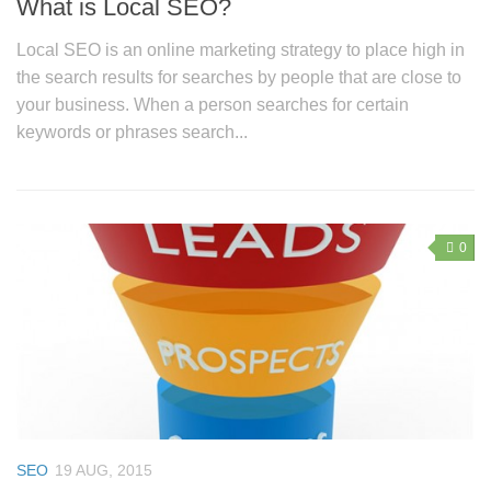
What is Local SEO?
Local SEO is an online marketing strategy to place high in
the search results for searches by people that are close to
your business. When a person searches for certain
keywords or phrases search...
0
SEO
19 AUG, 2015