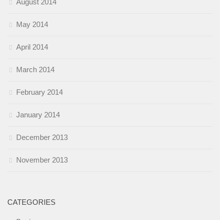
August 2014
May 2014
April 2014
March 2014
February 2014
January 2014
December 2013
November 2013
CATEGORIES